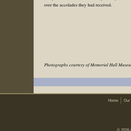
over the accolades they had received.
Photographs courtesy of Memorial Hall Museu
Home
Our 
© 2026 C