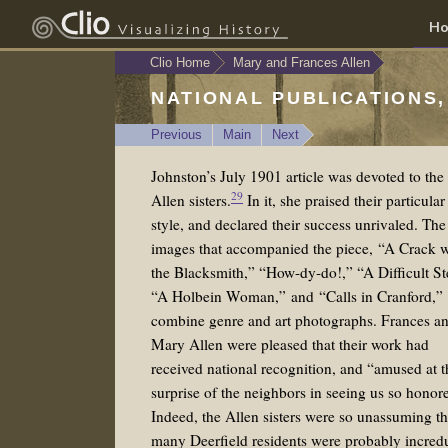
H
Clio Home
Mary and Frances Allen
NATIONAL PUBLICATIONS,
Previous
Main
Next
Johnston’s July 1901 article was devoted to the
29
Allen sisters.
In it, she praised their particular
style, and declared their success unrivaled. The
images that accompanied the piece, “A Crack w
the Blacksmith,” “How-dy-do!,” “A Difficult St
“A Holbein Woman,” and “Calls in Cranford,”
combine genre and art photographs. Frances a
Mary Allen were pleased that their work had
received national recognition, and “amused at t
surprise of the neighbors in seeing us so honor
Indeed, the Allen sisters were so unassuming th
many Deerfield residents were probably incred