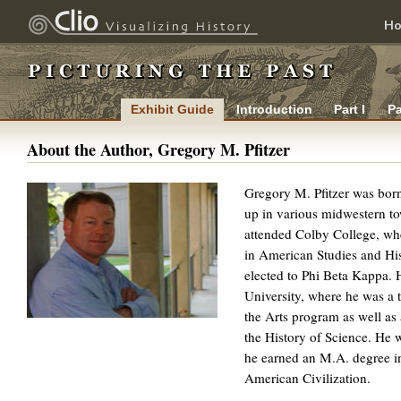
H
Exhibit Guide
Introduction
Part I
Pa
About the Author, Gregory M. Pfitzer
Gregory M. Pfitzer was born
up in various midwestern to
attended Colby College, wh
in American Studies and Hi
elected to Phi Beta Kappa. 
University, where he was a t
the Arts program as well as 
the History of Science. He 
he earned an M.A. degree in
American Civilization.