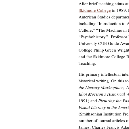
After brief teaching stints 
Skidmore College
in 1989. P
American Studies department
including “Introduction to
Culture,” “The Machine in 
“Psychohistory.” Professor P
University CUE Guide Award
College Philip Green Wrigh
and the Skidmore College R
Teaching.
His primary intellectual inter
historical writing. On this t
the Literary Marketplace, 
Eliot Morison's Historical 
1991) and
Picturing the Pas
Visual Literacy in the Ame
(Smithsonian Institution Pre
number of journal articles 
James, Charles Francis Adam