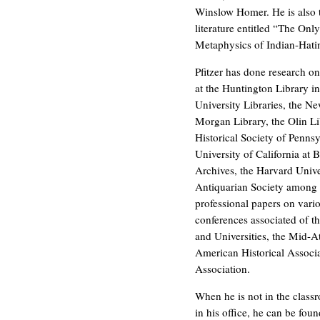
Winslow Homer. He is also t
literature entitled “The On
Metaphysics of Indian-Hatin
Pfitzer has done research on 
at the Huntington Library i
University Libraries, the Ne
Morgan Library, the Olin Lib
Historical Society of Pennsy
University of California at 
Archives, the Harvard Univ
Antiquarian Society among 
professional papers on vario
conferences associated of t
and Universities, the Mid-At
American Historical Associ
Association.
When he is not in the class
in his office, he can be fou