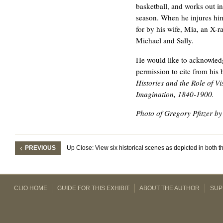
basketball, and works out i
season. When he injures hims
for by his wife, Mia, an X-r
Michael and Sally.
He would like to acknowledg
permission to cite from his
Histories and the Role of Vi
Imagination, 1840-1900.
Photo of Gregory Pfitzer 
PREVIOUS
Up Close: View six historical scenes as depicted in both 
CLIO HOME
GUIDE FOR THIS EXHIBIT
ABOUT THE AUTHOR
SUP