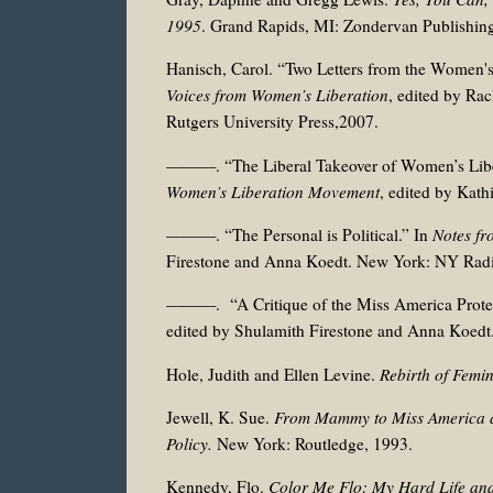
1995
. Grand Rapids, MI: Zondervan Publishin
Hanisch, Carol. “Two Letters from the Women'
Voices from Women’s Liberation
, edited by Ra
Rutgers University Press,2007.
———. “The Liberal Takeover of Women’s Libe
Women’s Liberation Movement
, edited by Kat
———. “The Personal is Political.” In
Notes fr
Firestone and Anna Koedt. New York: NY Radi
———. “A Critique of the Miss America Protes
edited by Shulamith Firestone and Anna Koedt
Hole, Judith and Ellen Levine.
Rebirth of Femi
Jewell, K. Sue.
From Mammy to Miss America an
Policy.
New York: Routledge, 1993.
Kennedy, Flo.
Color Me Flo: My Hard Life an