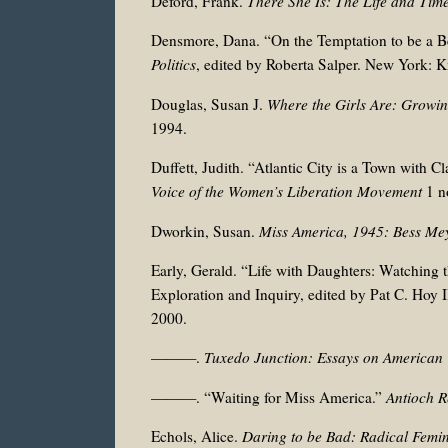
Deford, Frank.
There She Is:
The Life and Time
Densmore, Dana. “On the Temptation to be a Be
Politics
, edited by
Roberta Salper. New York: K
Douglas, Susan J.
Where the Girls Are: Growi
1994.
Duffett, Judith. “Atlantic City is a Town wit
Voice of the Women’s Liberation Movement
1 no
Dworkin, Susan.
Miss America, 1945: Bess Me
Early, Gerald. “Life with Daughters: Watching 
Exploration and Inquiry, edited by Pat C. Hoy
2000.
———.
Tuxedo Junction: Essays on American 
———. “Waiting for Miss America.”
Antioch 
Echols, Alice.
Daring to be Bad: Radical Femi