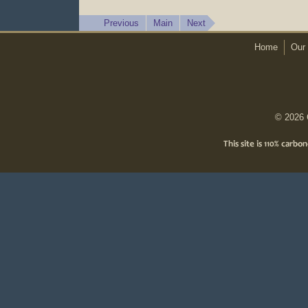
Previous
Main
Next
Home
Our 
© 2026 C