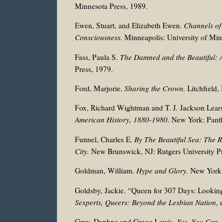
Minnesota Press, 1989.
Ewen, Stuart, and Elizabeth Ewen.
Channels of
Consciousness.
Minneapolis: University of Min
Fass, Paula S.
The Damned and the Beautiful: 
Press, 1979.
Ford, Marjorie.
Sharing the Crown.
Litchfield,
Fox, Richard Wightman and T. J. Jackson Lears
American History, 1880-1980
. New York: Pant
Funnel, Charles E.
By The Beautiful Sea: The R
City.
New Brunswick, NJ: Rutgers University Pr
Goldman, William.
Hype and Glory.
New York:
Goldsby, Jackie. “Queen for 307 Days: Looking
Sexperts, Queers: Beyond the Lesbian Nation
,
Gray, Daphne and Gregg Lewis.
Yes, You Can,