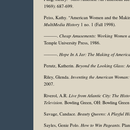
1969): 687-699.
Peiss, Kathy. “American Women and the Maki
MultiMedia History
1 no. 1 (Fall 1998).
———.
Cheap Amusements: Working Women an
Temple University Press, 1986.
———.
Hope In A Jar: The Making of America
Perutz, Katherin.
Beyond the Looking Glass: Am
Riley, Glenda.
Inventing the American Woman: 
2007.
Riverol, A.R.
Live from Atlantic City: The Histo
Television.
Bowling Green, OH: Bowling Green S
Savage, Candace.
Beauty Queens: A Playful Hi
Sayles, Genie Polo.
How to Win Pageants.
Plan