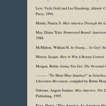
Levi, Vicki Gold and Lee Eisenberg.
Atlantic 
Press, 1994.
Martin, Nancie S.
Miss America Through the L
May, Elaine Tyler.
Homeward Bound: American 
1988.
McMahon, William H.
So Young… So Gay!
At
Mercer, Jacque.
How to Win A Beauty Contest.
Morgan, Robin.
Going Too Far: The Personal C
———. “No More Miss America!” in
Sisterho
Liberation Movement
, compiled by Robin Mor
Osborne, Angela Saulino
. Miss America: The 
Publishing, 1995.
Pang, Henry. “Miss America: An American Ide