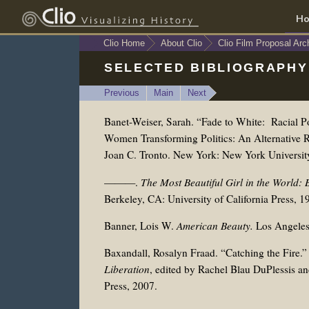
H
Clio Home
About Clio
Clio Film Proposal Arc
SELECTED BIBLIOGRAPHY
Previous
Main
Next
Banet-Weiser, Sarah. “Fade to White: Racial Po
Women Transforming Politics: An Alternative R
Joan C. Tronto. New York: New York Universit
———.
The Most Beautiful Girl in the World: 
Berkeley, CA: University of California Press, 1
Banner, Lois W.
American Beauty.
Los Angeles
Baxandall, Rosalyn Fraad. “Catching the Fire.”
Liberation
, edited by
Rachel Blau DuPlessis an
Press, 2007.