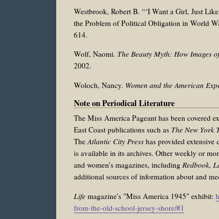
Westbrook, Robert B. “‘I Want a Girl, Just Li
the Problem of Political Obligation in World W
614.
Wolf, Naomi.
The Beauty Myth: How Images o
2002.
Woloch, Nancy.
Women and the American Exp
Note on Periodical Literature
The Miss America Pageant has been covered exte
East Coast publications such as
The New York T
The
Atlantic City Press
has provided extensive c
is available in its archives. Other weekly or mo
and women’s magazines, including
Redbook, L
additional sources of information about and me
Life
magazine's "Miss America 1945" exhibit:
h
from-the-old-school-jersey-shore/#1