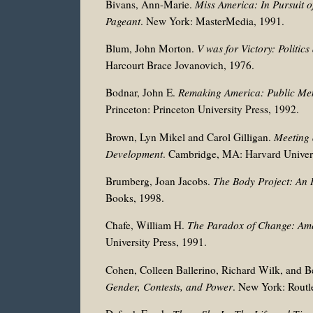
Bivans, Ann-Marie.
Miss America: In Pursuit 
Pageant
. New York: MasterMedia, 1991.
Blum, John Morton.
V was for Victory: Politi
Harcourt Brace Jovanovich, 1976.
Bodnar, John E.
Remaking America: Public Me
Princeton: Princeton University Press, 1992.
Brown, Lyn Mikel and Carol Gilligan.
Meeting 
Development
. Cambridge, MA: Harvard Univers
Brumberg, Joan Jacobs.
The Body Project: An I
Books, 1998.
Chafe, William H.
The Paradox of Change: Am
University Press, 1991.
Cohen, Colleen Ballerino, Richard Wilk, and Be
Gender, Contests, and Power
. New York: Routl