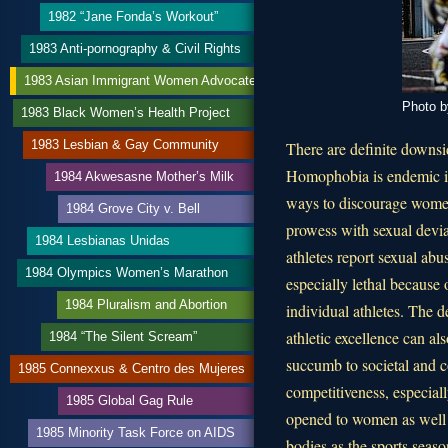
1982 “Jane Fonda’s Workout”
1983 Anti-pornography & Civil Rights
1983 Asian Immigrant Women Advocates
Photo b
1983 Black Women’s Health Project
1983 Lesbian & Gay Community
There are definite downsid
Homophobia is endemic in
1984 Akwesasne Mother’s Milk
ways to discourage women f
1984 Grove City v. Bell
prowess with sexual devi
1984 Lesbianas Unidas
athletes report sexual ab
1984 Olympics Women’s Marathon
especially lethal because 
1984 Pluralism and Abortion
individual athletes. The de
athletic excellence can al
1984 “The Silent Scream”
succumb to societal and c
1985 Connexxus & Centro des Mujeres
competitiveness, especially
1985 Global Gag Rule
opened to women as well a
1985 Minority Task Force on AIDS
bodies as the sports seas