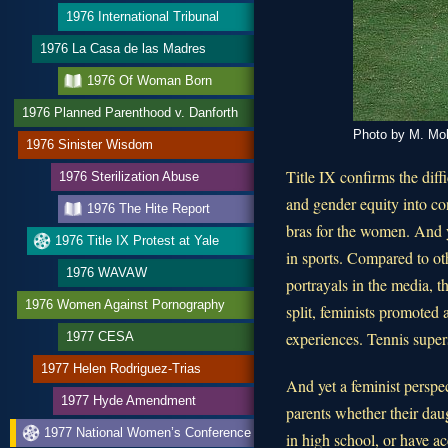
1976 International Tribunal
1976 La Casa de las Madres
1976 Of Woman Born
1976 Planned Parenthood v. Danforth
Photo by M. Mob
1976 Sinister Wisdom
Title IX confirms the diff
1976 Sterilization Abuse
and gender equity into con
1976 The Hite Report
bras for the women. And 
1976 Title IX Protest at Yale
in sports. Compared to ot
1976 WAVAW
portrayals in the media, 
1976 Women Against Pornography
split, feminists promoted
experiences. Tennis super
1977 CESA
1977 Helen Rodriguez-Trias
And yet a feminist perspe
1977 Hyde Amendment
parents whether their dau
1977 National Women’s Conference
in high school, or have ac