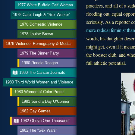
practices, and all of a s
1977 White Buffalo Calf Woman
flooding out: equal oppor
1978 Carol Leigh & “Sex Worker”
seriously. As a reporter c
1978 Domestic Violence
more radical feminist than 
1978 Louise Brown
words, his daughter deserv
1978 Violence, Pornography & Media
might get, even if it mean
1979 The Dinner Party
the booster club, and who
full athletic potential.
1980 Ronald Reagan
1980 The Cancer Journals
1980 Third World Women and Violence
1980 Women of Color Press
1981 Sandra Day O’Connor
1982 Gay Games
1982 Ohoyo One Thousand
1982 The “Sex Wars”