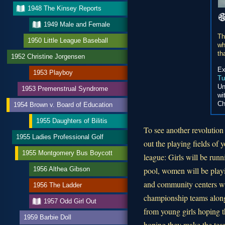
1948 The Kinsey Reports
1949 Male and Female
Th
1950 Little League Baseball
wh
th
1952 Christine Jorgensen
Ex
1953 Playboy
Tu
Un
1953 Premenstrual Syndrome
wi
Ch
1954 Brown v. Board of Education
1955 Daughters of Bilitis
To see another revolution
1955 Ladies Professional Golf
out the playing fields of 
1955 Montgomery Bus Boycott
league: Girls will be run
1956 Althea Gibson
pool, women will be playi
and community centers wil
1956 The Ladder
championship teams along
1957 Odd Girl Out
from young girls hoping t
1959 Barbie Doll
hoping they make the tea