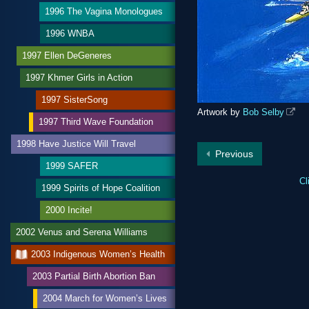
1996 The Vagina Monologues
1996 WNBA
1997 Ellen DeGeneres
1997 Khmer Girls in Action
1997 SisterSong
Artwork by
Bob Selby
1997 Third Wave Foundation
1998 Have Justice Will Travel
Previous
1999 SAFER
Cl
1999 Spirits of Hope Coalition
2000 Incite!
2002 Venus and Serena Williams
2003 Indigenous Women’s Health
2003 Partial Birth Abortion Ban
2004 March for Women’s Lives