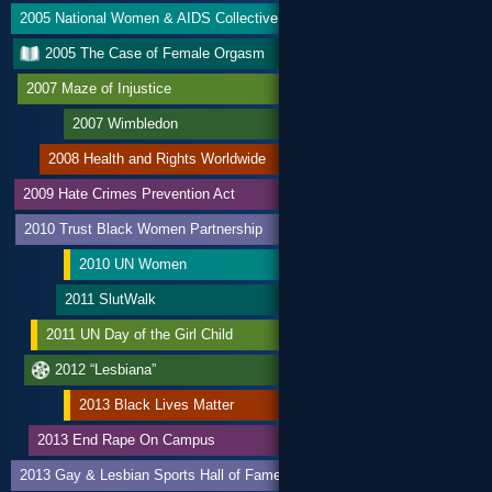
2005 National Women & AIDS Collective
2005 The Case of Female Orgasm
2007 Maze of Injustice
2007 Wimbledon
2008 Health and Rights Worldwide
2009 Hate Crimes Prevention Act
2010 Trust Black Women Partnership
2010 UN Women
2011 SlutWalk
2011 UN Day of the Girl Child
2012 “Lesbiana”
2013 Black Lives Matter
2013 End Rape On Campus
2013 Gay & Lesbian Sports Hall of Fame