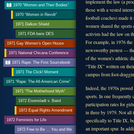
implement the law (a proc
1970 “Women and Their Bodies”
those with a vested interes
1970 “Women in Revolt”
football coaches) made it
1971 Dalkon Shield
women shared the sports d
activists had the law on th
1971 FDA bans DES
For example, in 1976 the
1971 Gay Women’s Open House
newsworthy protest — the 
1971 National Chicana Conference
of the women’s athletic di
1971 Rape: The First Sourcebook
“Title IX” written on the
1971 The Click! Moment
campus from foot-draggin
1971 “Rape: The All-American Crime”
Indeed, the 1970s proved
1971 “The Motherhood Myth”
sports. In one frequently 
1972 Eisenstadt v. Baird
participation rates for gi
1972 Equal Rights Amendment
in three by 1979. Not all 
specifically to Title IX, 
1972 Feminists for Life
an important spur. In addi
1972 Free to Be … You and Me