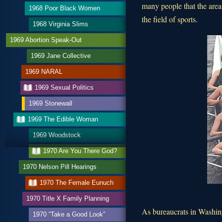
many people that the area
1968 Poor Black Women
the field of sports.
1968 Virginia Slims
1969 Abortion Speak-Out
1969 Jane Collective
1969 NARAL
1969 Sexual Politics
1969 Stonewall
1969 The Edible Woman
1969 Woodstock
1970 Are You There God?
1970 Nelson Pill Hearings
1970 The Female Eunuch
1970 Title X Family Planning
As bureaucrats in Washing
1970 “Take a Good Look”