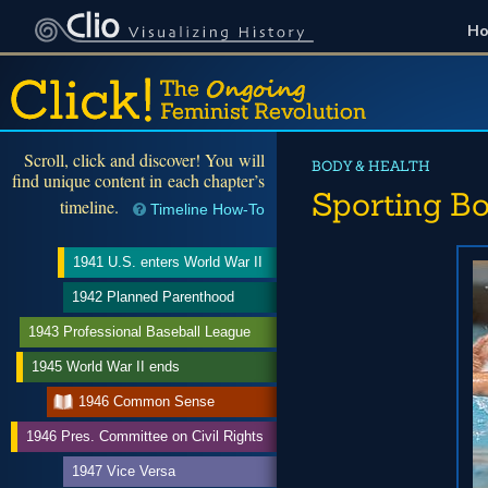
H
Scroll, click and discover! You will
BODY & HEALTH
find unique content in each chapter’s
Sporting Bo
timeline.
Timeline How-To
1941 U.S. enters World War II
1942 Planned Parenthood
1943 Professional Baseball League
1945 World War II ends
1946 Common Sense
1946 Pres. Committee on Civil Rights
1947 Vice Versa