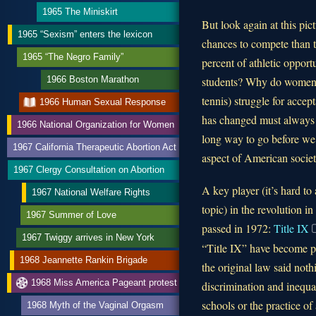
1965 The Miniskirt
But look again at this pi
1965 “Sexism” enters the lexicon
chances to compete than t
1965 “The Negro Family”
percent of athletic oppor
students? Why do women’s 
1966 Boston Marathon
tennis) struggle for acce
1966 Human Sexual Response
has changed must always be
1966 National Organization for Women
long way to go before we 
1967 California Therapeutic Abortion Act
aspect of American societ
1967 Clergy Consultation on Abortion
A key player (it’s hard t
1967 National Welfare Rights
topic) in the revolution in
1967 Summer of Love
passed in 1972:
Title IX
1967 Twiggy arrives in New York
“Title IX” have become p
1968 Jeannette Rankin Brigade
the original law said noth
1968 Miss America Pageant protest
discrimination and inequa
schools or the practice o
1968 Myth of the Vaginal Orgasm