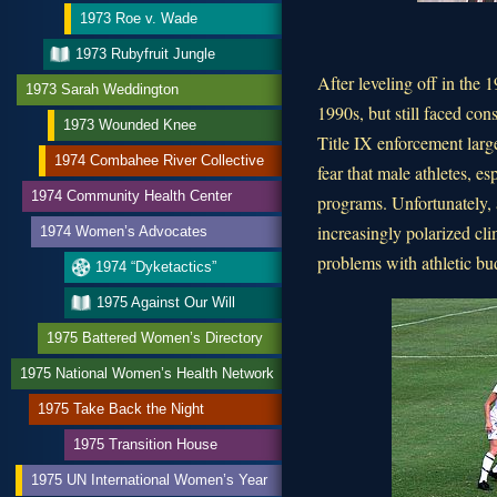
1973 Roe v. Wade
1973 Rubyfruit Jungle
After leveling off in the 
1973 Sarah Weddington
1990s, but still faced con
1973 Wounded Knee
Title IX enforcement larg
1974 Combahee River Collective
fear that male athletes, es
1974 Community Health Center
programs. Unfortunately, 
increasingly polarized cli
1974 Women’s Advocates
problems with athletic bu
1974 “Dyketactics”
1975 Against Our Will
1975 Battered Women’s Directory
1975 National Women’s Health Network
1975 Take Back the Night
1975 Transition House
1975 UN International Women’s Year