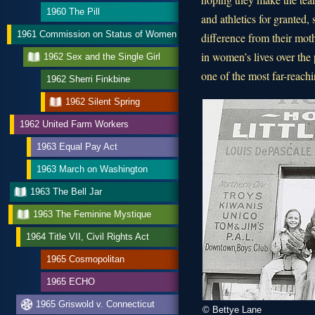
1960 The Pill
and athletics for granted, 
1961 Commission on Status of Women
difference from their mo
in women’s lives over the 
1962 Sex and the Single Girl
one of the most far-reachi
1962 Sherri Finkbine
1962 Silent Spring
1962 United Farm Workers
1963 Equal Pay Act
1963 March on Washington
1963 The Bell Jar
1963 The Feminine Mystique
1964 Title VII, Civil Rights Act
1965 Cosmopolitan
1965 ECHO
1965 Griswold v. Connecticut
© Bettye Lane