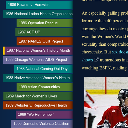
1986 Bowers v. Hardwick
An especially galling pro
1986 National Latina Health Organization
for more than 40 percent 
1986 Operation Rescue
coverage they do receive (
1987 ACT UP
won the Women’s World Cup
1987 NAMES Quilt Project
sexuality than comparable
1987 National Women's History Month
cheesecake. But
sex does
shows
tremendous inte
1988 Chicago Women’s AIDS Project
watching ESPN, reading
1988 National Coming Out Day
1988 Native American Women’s Health
1989 Asian Communities
1989 March for Women’s Lives
1989 Webster v. Reproductive Health
1989 “We Remember”
1990 Domestic Violence Coalition