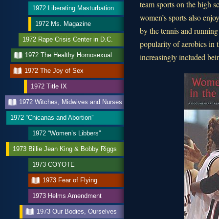
team sports on the high sc
1972 Liberating Masturbation
women’s sports also enjoy
1972 Ms. Magazine
by the tennis and running
1972 Rape Crisis Center in D.C.
popularity of aerobics in
1972 The Healthy Homosexual
increasingly included bein
1972 The Joy of Sex
1972 Title IX
1972 Witches, Midwives and Nurses
1972 “Chicanas and Abortion”
1972 “Women’s Libbers”
1973 Billie Jean King & Bobby Riggs
1973 COYOTE
1973 Fear of Flying
1973 Helms Amendment
1973 Our Bodies, Ourselves