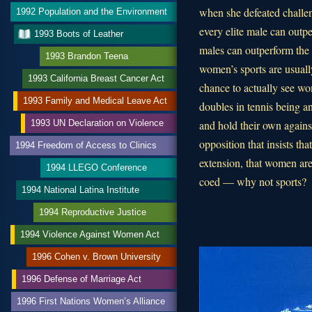
when she defeated challen
1992 Population and the Environment
every elite male can outpe
1993 Boots of Leather
males can outperform the
1993 Brandon Teena
women’s sports are usually
1993 California Breast Cancer Act
chance to actually see w
1993 Family and Medical Leave Act
doubles in tennis being 
and hold their own agains
1993 UN Declaration on Violence
opposition that insists th
1994 Freedom of Access to Clinics
extension, that women are
1994 LLEGO Conference
coed — why not sports?
1994 National Latina Institute
1994 Reproductive Justice
1994 Violence Against Women Act
1996 Cohen v. Brown University
1996 Defense of Marriage Act
1996 First Nations Women’s Alliance