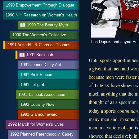
1990 Empowerment Through Dialogue
1990 NIH Research on Women’s Health
1990 The Beauty Myth
1990 The Women’s Collective
Lori Dupuis and Jayna Hef
1991 Anita Hill & Clarence Thomas
1991 Backlash
Until sports opportunitie
1991 Jeanne Clery Act
a given that men and wom
1991 Pink Ribbon
because men were faster 
of Title IX have shown wh
1991 riot grrrl
much anything that the mal
1991 Tailhook Association
thought of as a spectrum,
1992 Equality Now
today a sports
continuum
1992 Glamour award
many men and, in some c
1992 March for Women’s Lives
men in a variety of sports 
1992 Planned Parenthood v. Casey
showed that decisively in 