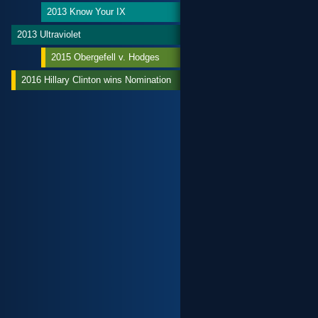
2013 Know Your IX
2013 Ultraviolet
2015 Obergefell v. Hodges
2016 Hillary Clinton wins Nomination