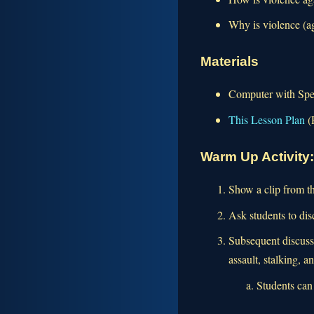
Why is violence (a
Materials
Computer with Spea
This Lesson Plan
(
Warm Up Activity
Show a clip from t
Ask students to di
Subsequent discussi
assault, stalking, a
Students can 