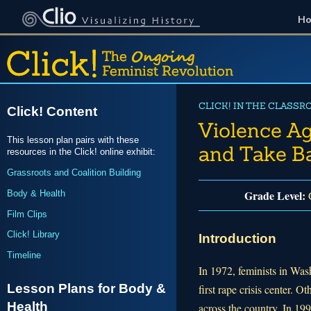
H
CLICK! IN THE CLASSR
Click! Content
Violence A
This lesson plan pairs with these
and Take B
resources in the Click! online exhibit:
Grassroots and Coalition Building
Grade Level:
Body & Health
G
Film Clips
Click! Library
Introduction
Timeline
In 1972, feminists in Was
Lesson Plans for Body &
first rape crisis center. O
Health
across the country. In 19