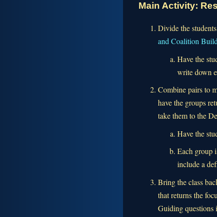
Main Activity: R
Divide the students
and Coalition Buil
Have the stud
write down ex
Combine pairs to m
have the groups ret
take them to the De
Have the stu
Each group i
include a def
Bring the class bac
that returns the f
Guiding questions 