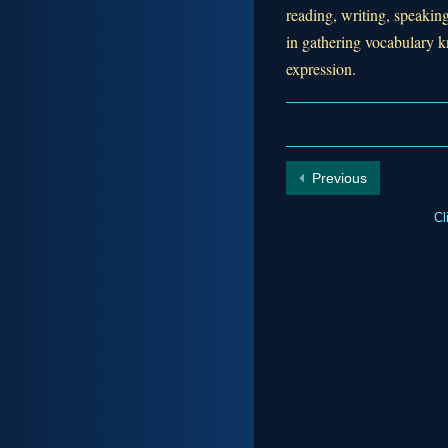
reading, writing, speaking
in gathering vocabulary
expression.
Previous
Cl