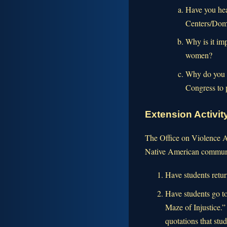
Have you hea
Centers/Dome
Why is it im
women?
Why do you th
Congress to
Extension Activi
The Office on Violence Ag
Native American communi
Have students retur
Have students go to
Maze of Injustice.”
quotations that stu