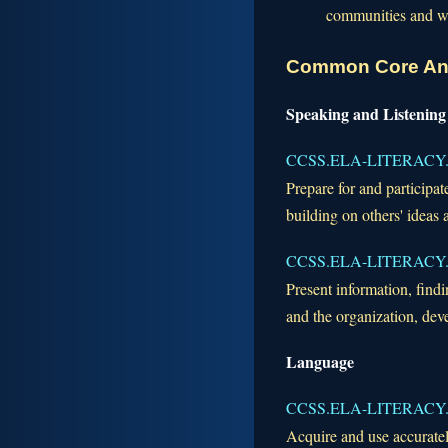
communities and wha
Common Core An
Speaking and Listening
CCSS.ELA-LITERACY.
Prepare for and participat
building on others' ideas 
CCSS.ELA-LITERACY.
Present information, findi
and the organization, dev
Language
CCSS.ELA-LITERACY.
Acquire and use accuratel