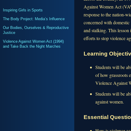
Against Women Act (VAWA
Inspiring Girls in Sports
response to the nation-wid
The Body Project: Media’s Influence
concerned with domestic v
Our Bodies, Ourselves & Reproductive
and stalking. This lesson 
Justice
efforts to stop violence 
Violence Against Women Act (1994)
and Take Back the Night Marches
Learning Objecti
Students will be ab
of how grassroots ef
Violence Against
Students will be ab
against women.
Essential Questi
How is violence ag