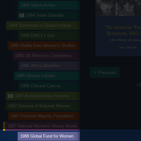
1984 Native Action
1984 Sister Outsider
1984 Sisterhood is Global Institute
1985 EMILY’s List
1985 Middle East Women’s Studies
1985 UN Women’s Conference
1985 Wilma Mankiller
Previous
1985 Winona LaDuke
Cl
1986 Chicana Caucus
1987 Borderlands/La Frontera
1987 Defense of Battered Women
1987 Feminist Majority Foundation
1987 National Women's History Month
1988 Global Fund for Women