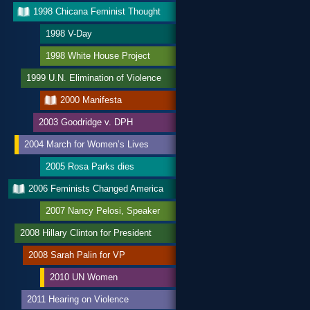
1998 Chicana Feminist Thought
1998 V-Day
1998 White House Project
1999 U.N. Elimination of Violence
2000 Manifesta
2003 Goodridge v. DPH
2004 March for Women’s Lives
2005 Rosa Parks dies
2006 Feminists Changed America
2007 Nancy Pelosi, Speaker
2008 Hillary Clinton for President
2008 Sarah Palin for VP
2010 UN Women
2011 Hearing on Violence