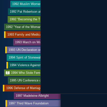
1992 Muslim Women’s League
1992 Pat Robertson attacks ERA
1992 “Becoming the Third Wave”
1992 “Year of the Woman”
1993 Family and Medical Leave Act
1993 March on Washington
1993 UN Declaration on Violence
1994 Spirit of Stonewall March
1994 Violence Against Women Act
1994 Who Stole Feminism?
1995 UN Conference on Women
1996 Defense of Marriage Act
1997 Madeleine Albright
1997 Third Wave Foundation