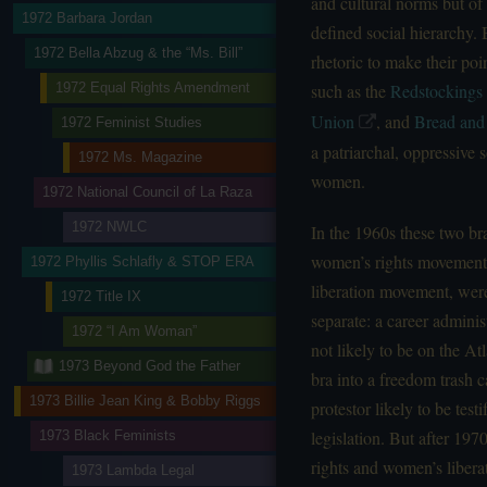
and cultural norms but of 
1972 Barbara Jordan
defined social hierarchy.
1972 Bella Abzug & the “Ms. Bill”
rhetoric to make their po
1972 Equal Rights Amendment
such as the
Redstockings
Union
, and
Bread and
1972 Feminist Studies
a patriarchal, oppressive
1972 Ms. Magazine
women.
1972 National Council of La Raza
1972 NWLC
In the 1960s these two b
women’s rights movement
1972 Phyllis Schlafly & STOP ERA
liberation movement, were
1972 Title IX
separate: a career admini
1972 “I Am Woman”
not likely to be on the A
1973 Beyond God the Father
bra into a freedom trash 
1973 Billie Jean King & Bobby Riggs
protestor likely to be tes
legislation. But after 19
1973 Black Feminists
rights and women’s libera
1973 Lambda Legal