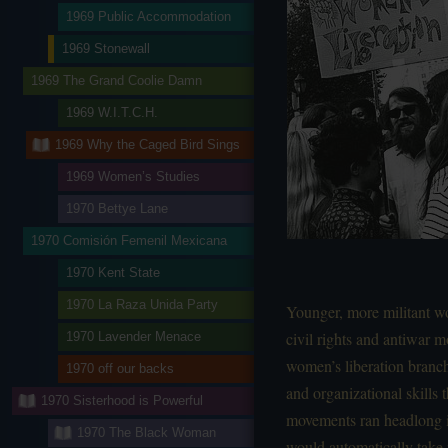
1969 Public Accommodation
1969 Stonewall
1969 The Grand Coolie Damn
1969 W.I.T.C.H.
1969 Why the Caged Bird Sings
1969 Women’s Studies
1970 Bettye Lane
1970 Comisión Femenil Mexicana
1970 Kent State
1970 La Raza Unida Party
Younger, more militant w
civil rights and antiwar 
1970 Lavender Menace
women’s liberation branc
1970 off our backs
and organizational skills 
1970 Sisterhood is Powerful
movements ran headlong in
1970 The Black Woman
would automatically take 