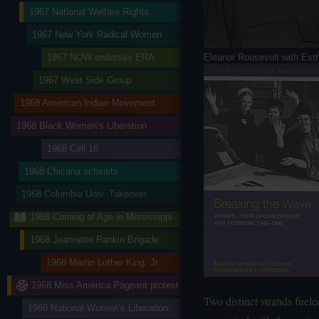
1967 National Welfare Rights
1967 New York Radical Women
Eleanor Roosevelt with Est
1967 NOW endorses ERA
1967 West Side Group
1968 American Indian Movement
1968 Black Women’s Liberation
1968 Cell 16
1968 Chicana activists
1968 Columbia Univ. Takeover
1968 Coming of Age in Mississippi
1968 Jeannette Rankin Brigade
1968 Martin Luther King, Jr.
1968 Miss America Pageant protest
Two distinct strands fuele
1968 National Women’s Liberation