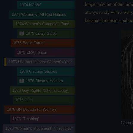
hipper version of the mov
1974 NCNW
always ready with a witty
1974 Women of All Red Nations
became feminism’s public
1974 Women’s Campaign Fund
1975 Crazy Salad
1975 Eagle Forum
1975 ERAmerica
1975 UN International Women’s Year
1976 Chicano Studies
1976 Diosa y Hembra
1976 Gay Rights National Lobby
1976 Lilith
1976 UN Decade for Women
1976 “Trashing”
Gloria
1976 “Women’s Movement in Trouble?”