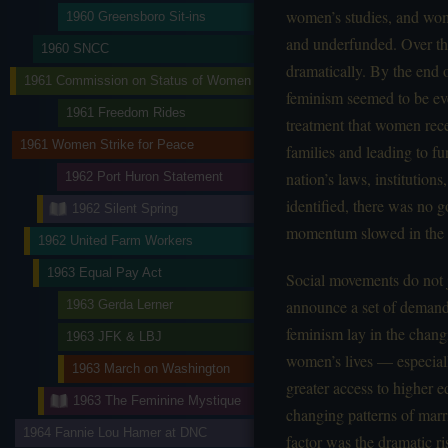
women’s studies, and wom
1960 Greensboro Sit-ins
and underfunded. Over the
1960 SNCC
dramatically. By the end 
1961 Commission on Status of Women
feminism seemed to be ev
1961 Freedom Rides
treatment that women rec
1961 Women Strike for Peace
families and leading to f
nation’s laws, institution
1962 Port Huron Statement
identified, there was no 
1962 Silent Spring
momentum slowed in the 
1962 United Farm Workers
1963 Equal Pay Act
Social movements do not 
announce a set of demands
1963 Gerda Lerner
feminism lay in the chan
1963 JFK & LBJ
women’s lives — especiall
1963 March on Washington
greater access to higher e
1963 The Feminine Mystique
changing patterns of marr
1964 Fannie Lou Hamer at DNC
factor was the dramatic r