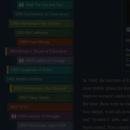
1949 The Second Sex
1950 Declaration of Conscience
1950 Highlander Folk School
1950 McCarthyism
Wh
1950 Pauli Murray
Ex
1954 Brown v. Board of Education
Wo
2:
1954 Ladies of Courage
fr
1955 Daughters of Bilitis
1955 Martha Griffiths
In 1960, the election of
more public phase for fe
1955 Montgomery Bus Boycott
improve women’s status in
1957 Daisy Bates
the time, there were no b
1957 SCLC
was illegal, want ads in 
1959 Century of Struggle
and “women’s” jobs, and 
1960 Democrats reject ERA
been coined. Not a single 