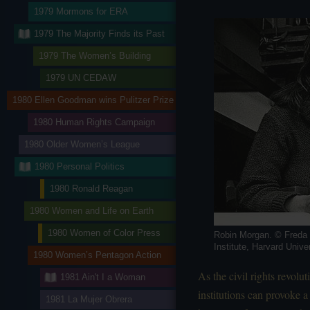
1979 Mormons for ERA
1979 The Majority Finds its Past
1979 The Women’s Building
1979 UN CEDAW
1980 Ellen Goodman wins Pulitzer Prize
1980 Human Rights Campaign
1980 Older Women’s League
1980 Personal Politics
1980 Ronald Reagan
1980 Women and Life on Earth
1980 Women of Color Press
Robin Morgan. © Freda
Institute, Harvard Unive
1980 Women’s Pentagon Action
As the civil rights revol
1981 Ain't I a Woman
institutions can provoke a
1981 La Mujer Obrera