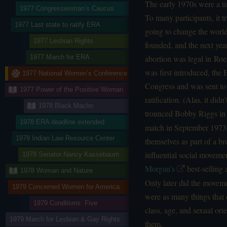
The early 1970s were a ti
1977 Congresswoman’s Caucus
To many participants, it
1977 Last state to ratify ERA
going to change the worl
1977 Lesbian Rights
founded, and the next yea
abortion was legal in Roe 
1977 March for ERA
was first introduced, th
1977 National Women’s Conference
Congress and was sent to 
1977 Power of the Positive Woman
ratification. (Alas, it did
1978 Black Macho
trounced Bobby Riggs in
1978 ERA deadline extended
match in September 1973.
1978 Indian Law Resource Center
themselves as part of a b
influential social movemen
1978 Senator Nancy Kassebaum
Morgan’s
best-selling
1978 Woman and Nature
Only later did the movemen
1979 Concerned Women for America
were as many things that
1979 Conditions: Five
class, age, and sexual ori
1979 March for Lesbian & Gay Rights
them.