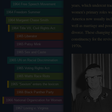
1964 Free Speech Movement
years, which undercut trad
women’s primary roles we
1964 Freedom Summer
America now usually inclu
1964 Margaret Chase Smith
well as marriage and poss
1964 Title VII, Civil Rights Act
divorce. These changing so
1965 Liberator
constituency for the revi
1965 Patsy Mink
1970s.
1965 Sex and Caste
1965 UN on Racial Discrimination
1965 Voting Rights Act
1965 Watts Race Riots
1965 “Sexism” enters the lexicon
1966 Black Panther Party
1966 National Organization for Women
1967 Loving v. Virginia