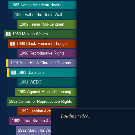
1988 Native American Health
1989 Fall of the Berlin Wall
1989 Ileana Ros-Lehtinen
1989 Making Waves
1990 Black Feminist Thought
1990 Reproductive Rights
1991 Anita Hill & Clarence Thomas
1991 Backlash
1991 WEDO
1992 Against Ethnic Cleansing
1992 Center for Reproductive Rights
1992 Lesbian Avengers
Loading video...
1992 Lillian Kimura & JACL
1992 March for Women’s Lives