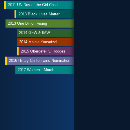
2011 UN Day of the Girl Child
2013 Black Lives Matter
2013 One Billion Rising
2014 GFW & IMW
2014 Malala Yousafzai
2015 Obergefell v. Hodges
2016 Hillary Clinton wins Nomination
2017 Women’s March