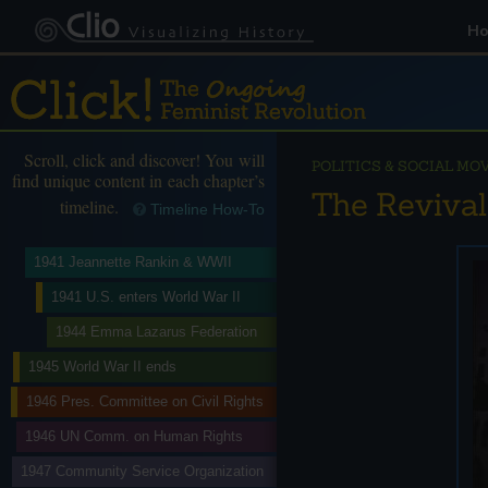
H
Scroll, click and discover! You will
POLITICS & SOCIAL M
find unique content in each chapter’s
The Revival
timeline.
Timeline How-To
1941 Jeannette Rankin & WWII
1941 U.S. enters World War II
1944 Emma Lazarus Federation
1945 World War II ends
1946 Pres. Committee on Civil Rights
1946 UN Comm. on Human Rights
1947 Community Service Organization