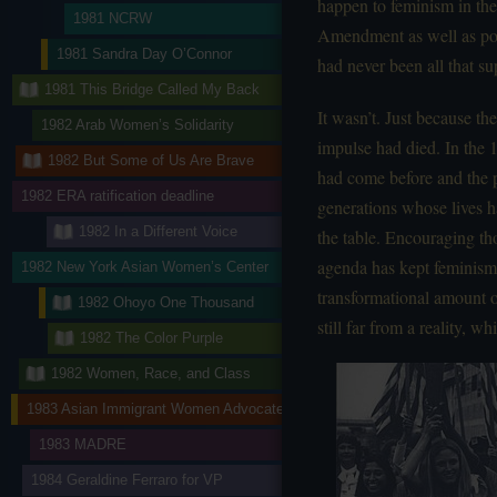
happen to feminism in the
1981 NCRW
Amendment as well as pol
1981 Sandra Day O’Connor
had never been all that sup
1981 This Bridge Called My Back
It wasn’t. Just because t
1982 Arab Women’s Solidarity
impulse had died. In the
1982 But Some of Us Are Brave
had come before and the p
1982 ERA ratification deadline
generations whose lives 
1982 In a Different Voice
the table. Encouraging th
agenda has kept feminism 
1982 New York Asian Women’s Center
transformational amount o
1982 Ohoyo One Thousand
still far from a reality, 
1982 The Color Purple
1982 Women, Race, and Class
1983 Asian Immigrant Women Advocates
1983 MADRE
1984 Geraldine Ferraro for VP