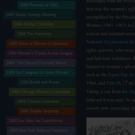
associated with the reviva
1968 Protests at DNC
first was the women’s rig
1968 Sandy Springs Meeting
exemplified by the Presid
Women (1961–1963) led
1968 Shirley Chisholm
activist and assistant secr
1968 The Feminists
National Organization f
1968 Voice of Women’s Liberation
rights activists, who were
1968 Women’s Equity Action League
and full-time volunteers, 
1968 “The Second Feminist Wave”
barriers to women’s advan
1969 1st Congress to Unite Women
such as the
Equal Pay Ac
1964, and
Title IX
of 
1969 Bread and Roses
Taking a cue from
the or
1969 Chicago Women’s Liberation
believed it was time “to 
1969 Chicano Liberation
society now, exercising al
1969 Double Jeopardy
1969 Las Hijas de Cuauhtémoc
1969 New York Radical Feminists