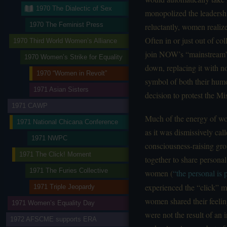
1970 The Dialectic of Sex
monopolized the leadershi
1970 The Feminist Press
reluctantly, women reali
Often in or just out of col
1970 Third World Women’s Alliance
join NOW’s “mainstream”;
1970 Women’s Strike for Equality
down, replacing it with no
1970 “Women in Revolt”
symbol of both their humo
1971 Asian Sisters
decision to protest the M
1971 CAWP
Much of the energy of wo
1971 National Chicana Conference
as it was dismissively ca
1971 NWPC
consciousness-raising gro
1971 The Click! Moment
together to share personal 
1971 The Furies Collective
women (
“the personal is p
experienced the “click” m
1971 Triple Jeopardy
women shared their feeling
1971 Women’s Equality Day
were not the result of an i
1972 AFSCME supports ERA