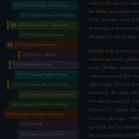
converts flooded the caus
1973 National Gay Task Force
the rallies and marches h
1973 Oglala Sioux Civil Rights
1970, in honor of the 50t
1973 Our Bodies, Ourselves
thousands of women took t
1973 Patricia Schroeder
allegiance to the excitin
1973 Radical Feminism
Initially quite dismissive
1973 Roe v. Wade
mainstream media graduall
1973 Wounded Knee
away. (Women journalists 
consciousness of their ma
1974 Chicana Rights Project
uphill battle.) Even as f
1974 Combahee River Collective
movement, the media felt 
1974 Equal Credit Opportunity
two quickly emerged:
Bet
1974 League of Women Voters
Steinem
. Friedan, the 
1974 Lesbian Herstory Archives
Feminine Mystique
(1963)
1974 MANA
spotlight, and her author
the first president of NO
1974 Mary Louise Smith