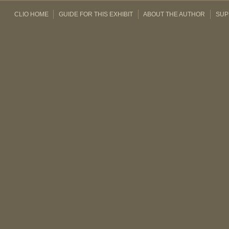
CLIO HOME
GUIDE FOR THIS EXHIBIT
ABOUT THE AUTHOR
SUP