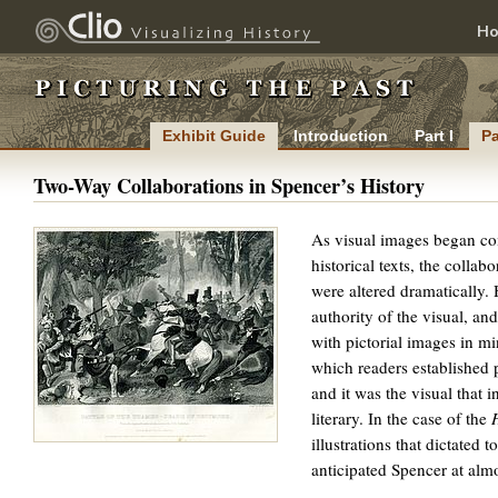
H
Exhibit Guide
Introduction
Part I
Pa
Two-Way Collaborations in Spencer’s History
As visual images began co
historical texts, the collab
were altered dramatically. 
authority of the visual, and 
with pictorial images in mi
which readers established 
and it was the visual that i
literary. In the case of the
illustrations that dictated 
ENLARGE
anticipated Spencer at almo