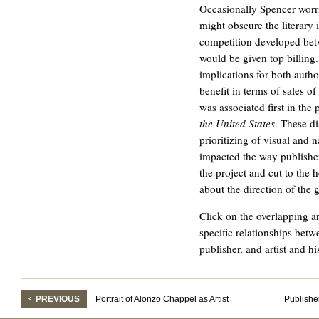
Occasionally Spencer worri
might obscure the literary 
competition developed bet
would be given top billing.
implications for both autho
benefit in terms of sales of
was associated first in the
the United States
. These d
prioritizing of visual and n
impacted the way publishe
the project and cut to the 
about the direction of the 
Click on the overlapping a
specific relationships betw
publisher, and artist and hi
PREVIOUS
Portrait of Alonzo Chappel as Artist
Publishe