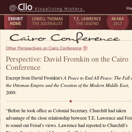
H
Exhibit
Lowell Thomas - The
T.E. Lawrence -
The Taking
P
Home
Journalist
The Legend
of Akaba -
C
Other Perspectives on Cairo Conference
1917
1
Perspective: David Fromkin on the Cairo
Conference
Excerpt from David Fromkin’s
A Peace to End All Peace: The Fall 
the Ottoman Empire and the Creation of the Modern Middle East
,
2009.
“Before he took office as Colonial Secretary, Churchill had taken
advantage of the close relationship between T.E. Lawrence and Feis
to sound out Feisal’s views. Lawrence had reported to Churchill’s