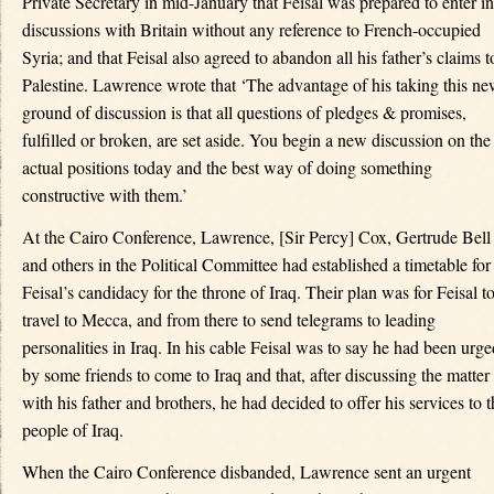
Private Secretary in mid-January that Feisal was prepared to enter in
discussions with Britain without any reference to French-occupied
Syria; and that Feisal also agreed to abandon all his father’s claims t
Palestine. Lawrence wrote that ‘The advantage of his taking this n
ground of discussion is that all questions of pledges & promises,
fulfilled or broken, are set aside. You begin a new discussion on the
actual positions today and the best way of doing something
constructive with them.’
At the Cairo Conference, Lawrence, [Sir Percy] Cox, Gertrude Bell
and others in the Political Committee had established a timetable for
Feisal’s candidacy for the throne of Iraq. Their plan was for Feisal t
travel to Mecca, and from there to send telegrams to leading
personalities in Iraq. In his cable Feisal was to say he had been urge
by some friends to come to Iraq and that, after discussing the matter
with his father and brothers, he had decided to offer his services to t
people of Iraq.
When the Cairo Conference disbanded, Lawrence sent an urgent