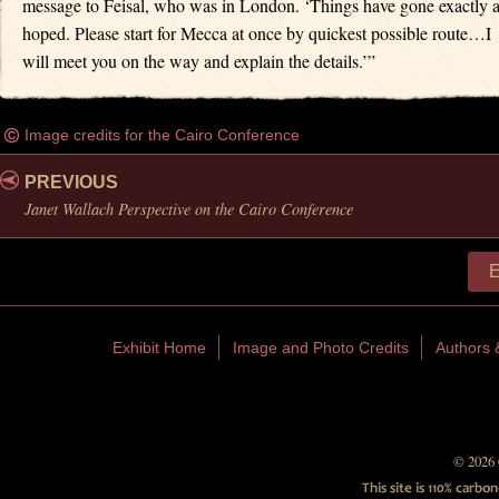
message to Feisal, who was in London. ‘Things have gone exactly 
hoped. Please start for Mecca at once by quickest possible route…I
will meet you on the way and explain the details.’”
Image credits for the Cairo Conference
PREVIOUS
Janet Wallach Perspective on the Cairo Conference
E
Exhibit Home
Image and Photo Credits
Authors 
© 2026 