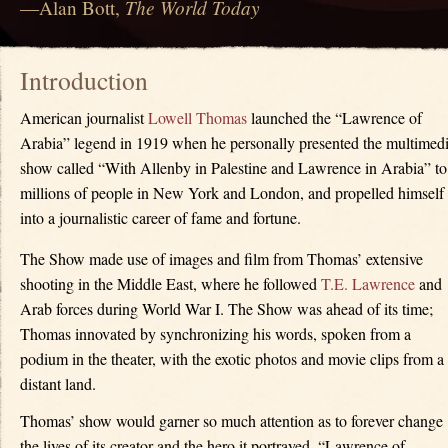
The World Today
—Alan Bott,
Introduction
American journalist
Lowell Thomas
launched the “Lawrence of
Arabia” legend in 1919 when he personally presented the multimed
show called “With Allenby in Palestine and Lawrence in Arabia” to
millions of people in New York and London, and propelled himself
into a journalistic career of fame and fortune.
The Show made use of images and film from Thomas’ extensive
shooting in the Middle East, where he followed
T.E. Lawrence
and
Arab forces during World War I. The Show was ahead of its time;
Thomas innovated by synchronizing his words, spoken from a
podium in the theater, with the exotic photos and movie clips from a
distant land.
Thomas’ show would garner so much attention as to forever change
the lives of its creator and the hero it portrayed, “Lawrence of