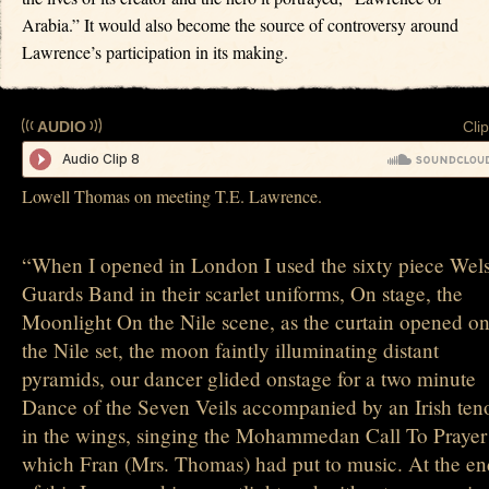
Arabia.” It would also become the source of controversy around
Lawrence’s participation in its making.
AUDIO
Clip
Lowell Thomas on meeting T.E. Lawrence.
“When I opened in London I used the sixty piece Wel
Guards Band in their scarlet uniforms, On stage, the
Moonlight On the Nile scene, as the curtain opened o
the Nile set, the moon faintly illuminating distant
pyramids, our dancer glided onstage for a two minute
Dance of the Seven Veils accompanied by an Irish ten
in the wings, singing the Mohammedan Call To Prayer
which Fran (Mrs. Thomas) had put to music. At the en