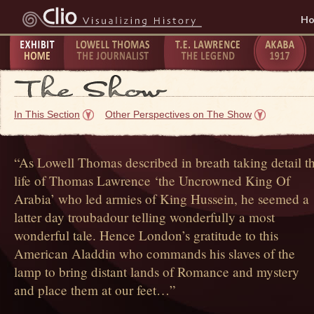
H
Exhibit
Lowell Thomas - The
T.E. Lawrence -
The Taking
P
Home
Journalist
The Legend
of Akaba -
C
In This Section
Other Perspectives on The Show
1917
1
“As Lowell Thomas described in breath taking detail t
life of Thomas Lawrence ‘the Uncrowned King Of
Arabia’ who led armies of King Hussein, he seemed a
latter day troubadour telling wonderfully a most
wonderful tale. Hence London’s gratitude to this
American Aladdin who commands his slaves of the
lamp to bring distant lands of Romance and mystery
and place them at our feet…”