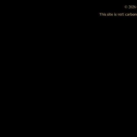
© 2026 