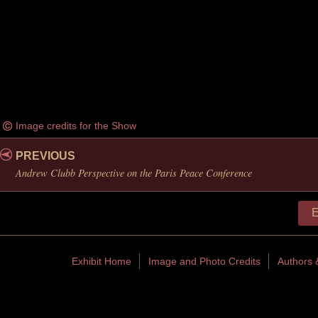
Image credits for the Show
PREVIOUS
Andrew Clubb Perspective on the Paris Peace Conference
E
Exhibit Home
Image and Photo Credits
Authors 