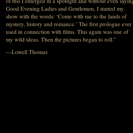
of this I emerged in a spotlight and without even sayin
Good Evening Ladies and Gentlemen, I started my
show with the words: ‘Come with me to the lands of
mystery, history and romance.’ The first prologue ever
used in connection with films. This again was one of
my wild ideas. Then the pictures began to roll.”
—Lowell Thomas