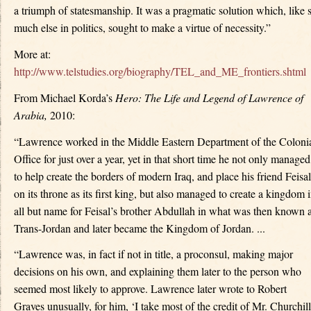
a triumph of statesmanship. It was a pragmatic solution which, like 
much else in politics, sought to make a virtue of necessity.”
More at:
http://www.telstudies.org/biography/TEL_and_ME_frontiers.shtml
From Michael Korda’s
Hero: The Life and Legend of Lawrence of
Arabia,
2010:
“Lawrence worked in the Middle Eastern Department of the Coloni
Office for just over a year, yet in that short time he not only managed
to help create the borders of modern Iraq, and place his friend Feisal
on its throne as its first king, but also managed to create a kingdom 
all but name for Feisal’s brother Abdullah in what was then known 
Trans-Jordan and later became the Kingdom of Jordan. ...
“Lawrence was, in fact if not in title, a proconsul, making major
decisions on his own, and explaining them later to the person who
seemed most likely to approve. Lawrence later wrote to Robert
Graves unusually, for him, ‘I take most of the credit of Mr. Churchill