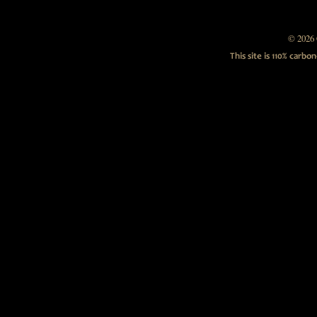
© 2026 