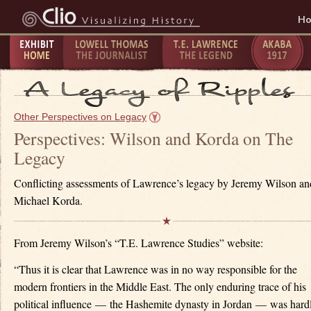
H
Exhibit
Lowell Thomas - The
T.E. Lawrence -
The Taking
P
Home
Journalist
The Legend
of Akaba -
C
Other Perspectives on Legacy
1917
1
Perspectives: Wilson and Korda on The
Legacy
Conflicting assessments of Lawrence’s legacy by Jeremy Wilson an
Michael Korda.
From Jeremy Wilson’s “T.E. Lawrence Studies” website:
“Thus it is clear that Lawrence was in no way responsible for the
modern frontiers in the Middle East. The only enduring trace of his
political influence — the Hashemite dynasty in Jordan — was hard