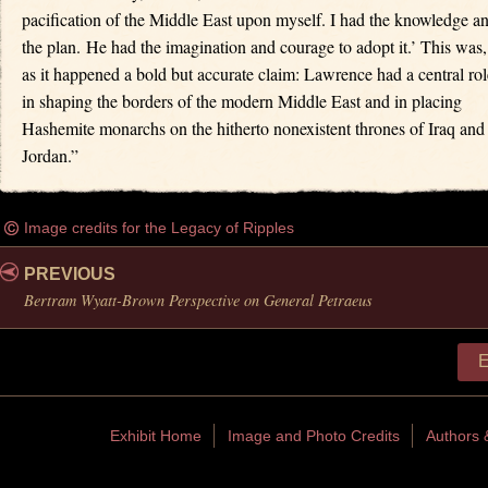
pacification of the Middle East upon myself. I had the knowledge a
the plan. He had the imagination and courage to adopt it.’ This was,
as it happened a bold but accurate claim: Lawrence had a central rol
in shaping the borders of the modern Middle East and in placing
Hashemite monarchs on the hitherto nonexistent thrones of Iraq and
Jordan.”
Image credits for the Legacy of Ripples
PREVIOUS
Bertram Wyatt-Brown Perspective on General Petraeus
E
Exhibit Home
Image and Photo Credits
Authors 