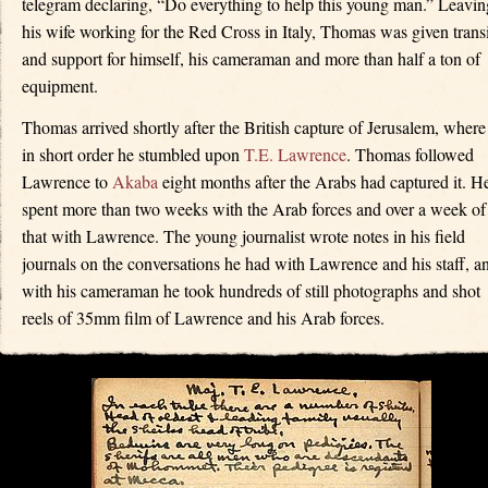
telegram declaring, “Do everything to help this young man.” Leavin
his wife working for the Red Cross in Italy, Thomas was given transi
and support for himself, his cameraman and more than half a ton of
equipment.
Thomas arrived shortly after the British capture of Jerusalem, where
in short order he stumbled upon
T.E. Lawrence
. Thomas followed
Lawrence to
Akaba
eight months after the Arabs had captured it. H
spent more than two weeks with the Arab forces and over a week of
that with Lawrence. The young journalist wrote notes in his field
journals on the conversations he had with Lawrence and his staff, a
with his cameraman he took hundreds of still photographs and shot
reels of 35mm film of Lawrence and his Arab forces.