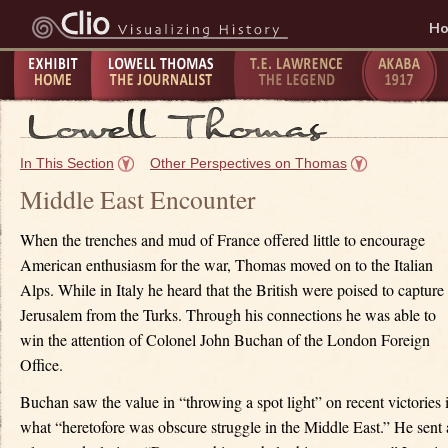
H
Exhibit
Lowell Thomas - The
T.E. Lawrence -
The Taking
P
Home
Journalist
The Legend
of Akaba -
C
In This Section
Other Perspectives on Thomas
1917
1
Middle East Encounter
When the trenches and mud of France offered little to encourage
American enthusiasm for the war, Thomas moved on to the Italian
Alps. While in Italy he heard that the British were poised to capture
Jerusalem from the Turks. Through his connections he was able to
win the attention of Colonel John Buchan of the London Foreign
Office.
Buchan saw the value in “throwing a spot light” on recent victories 
what “heretofore was obscure struggle in the Middle East.” He sent 