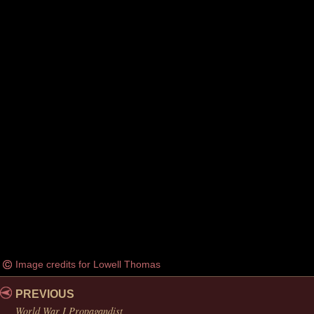
Image credits for Lowell Thomas
PREVIOUS
World War I Propagandist