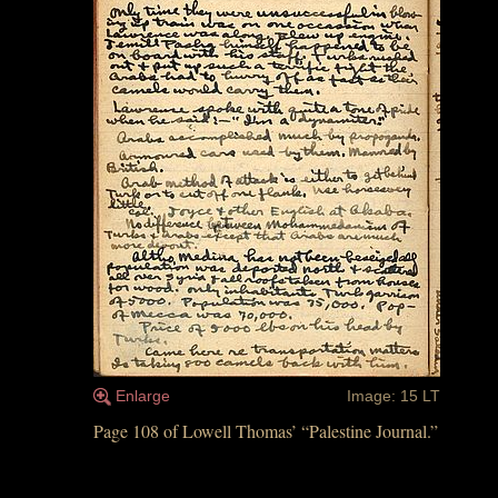
Enlarge
Image: 15 LT
Page 108 of Lowell Thomas’ “Palestine Journal.”