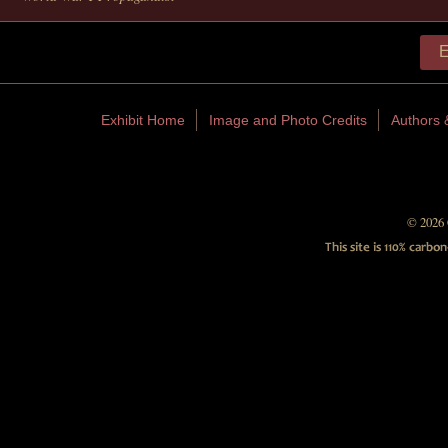
E
Exhibit Home
Image and Photo Credits
Authors 
© 2026 