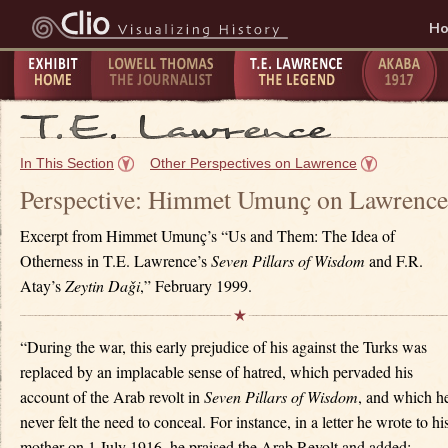
H
Exhibit
Lowell Thomas - The
T.E. Lawrence -
The Taking
P
Home
Journalist
The Legend
of Akaba -
C
In This Section
Other Perspectives on Lawrence
1917
1
Perspective: Himmet Umunç on Lawrence
Excerpt from Himmet Umunç’s “Us and Them: The Idea of
Otherness in T.E. Lawrence’s
Seven Pillars of Wisdom
and F.R.
Atay’s
Zeytin Da
ǧ
i
,” February 1999.
“During the war, this early prejudice of his against the Turks was
replaced by an implacable sense of hatred, which pervaded his
account of the Arab revolt in
Seven Pillars of Wisdom
, and which h
never felt the need to conceal. For instance, in a letter he wrote to hi
mother on 1 July 1916, he praised the Arab Revolt and added: