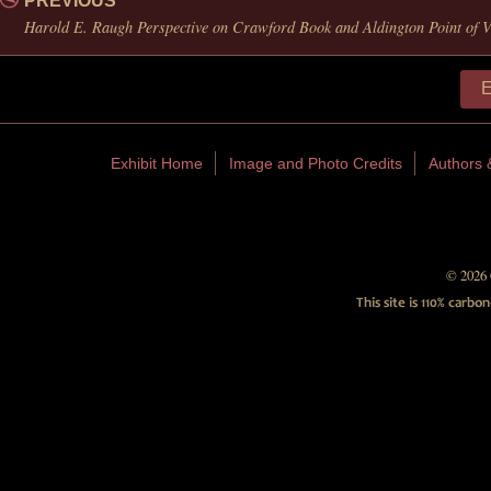
PREVIOUS
Harold E. Raugh Perspective on Crawford Book and Aldington Point of 
E
Exhibit Home
Image and Photo Credits
Authors 
© 2026 