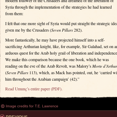
modern follower of the Crusaders and dreamed of the liberation of
Syria through the implementation of the strategies he had learned
from them:
I felt that one more sight of Syria would put straight the strategic ide
given me by the Crusaders (
Seven Pillars
282).
More fantastically, he may have projected himself into a self-
sacrificing Arthurian knight, like, for example, Sir Galahad, set on a
arduous quest for the Arab holy grail of liberation and independence
We make this comparison because the one book, which he was
reading on the eve of the Arab Revolt, was Malory’s
Morte d’Arthu
(
Seven Pillars
113), which, as Mack has pointed, out, he ‘carried wi
him throughout the Arabian campaign’ (42).”
Read Umunç’s entire paper (PDF).
Image credits for T.E. Lawrence