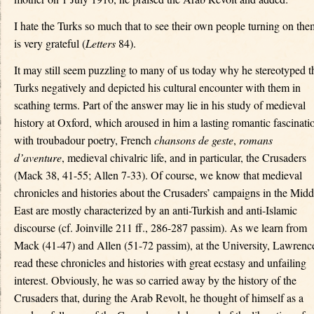
I hate the Turks so much that to see their own people turning on the
is very grateful (
Letters
84).
It may still seem puzzling to many of us today why he stereotyped t
Turks negatively and depicted his cultural encounter with them in
scathing terms. Part of the answer may lie in his study of medieval
history at Oxford, which aroused in him a lasting romantic fascinati
with troubadour poetry, French
chansons de geste
,
romans
d’aventure
, medieval chivalric life, and in particular, the Crusaders
(Mack 38, 41-55; Allen 7-33). Of course, we know that medieval
chronicles and histories about the Crusaders’ campaigns in the Midd
East are mostly characterized by an anti-Turkish and anti-Islamic
discourse (cf. Joinville 211 ff., 286-287 passim). As we learn from
Mack (41-47) and Allen (51-72 passim), at the University, Lawrenc
read these chronicles and histories with great ecstasy and unfailing
interest. Obviously, he was so carried away by the history of the
Crusaders that, during the Arab Revolt, he thought of himself as a